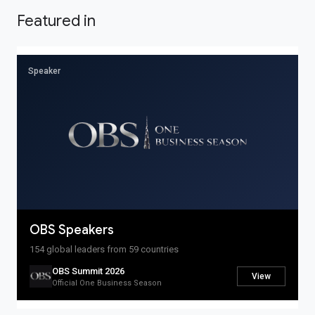
Featured in
OBS Live
PRODUCTS
Speaker
OBS Summit
Global Banking
Auction
Spotlight
OBS Markets
OBS Live
MORE
OBS Speakers
Savior Ecosystem
One Business Zone
154 global leaders from 59 countries
OBS Summit 2026
View
PEOPLE
Official One Business Season
Lists