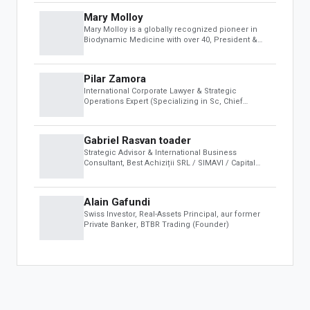
For Developers
Mary Molloy
Developer Portal
Mary Molloy is a globally recognized pioneer in
OBS Apps
Biodynamic Medicine with over 40
, President &
CEO, Sheikh Maktoum Biodynamic Institute (Dubai)
FEATURED APPS
Pilar Zamora
International Corporate Lawyer & Strategic
The One Fashion Week
Operations Expert (Specializing in Sc
, Chief
Operating Officer (COO) at Sheikh Maktoum
Biodynamic Institute & Founder of the Colombian
Space Agency (AEC)
Gabriel Rasvan toader
Strategic Advisor & International Business
Consultant
, Best Achiziții SRL / SIMAVI / Capital
Club ABC
Alain Gafundi
Swiss Investor, Real-Assets Principal, aur former
Private Banker
, BTBR Trading (Founder)