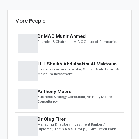
OBS Speakers
Black Book
Leaderboard
More People
INSIGHTS & MEDIA
Dr MAC Munir Ahmed
Founder & Chairman
, M.A.C Group of Companies
OBS Summit
Global Insights
H.H Sheikh Abdulhakim Al Maktoum
AUCTION
Businessman and Investor
, Sheikh Abdulhakim Al
Maktoum Investment
Featured
Business & Investments
Anthony Moore
Real Estate & Infrastructure
Business Strategy Consultant
, Anthony Moore
Art, Antiques & Luxury
Consultancy
Automotive
Distressed Assets
Dr Oleg Firer
Managing Director / Investment Banker /
DEVELOPER
Diplomat
, The S.A.S.S. Group / Exim Credit Bank
(ECB)