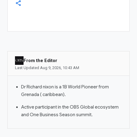
Dubai
+971 56 775 3537
share
COMPANY
About OBS Global
Newsroom
Investor Relations
From the Editor
ADS MANAGER
Last Updated
Aug 9, 2026
,
10:43 AM
Ad Account
Manage Ads
Dr Richard nixon is a 1B World Pioneer from
Grenada ( caribbean).
OBS COMMUNITIES
Active participant in the OBS Global ecosystem
Communities
and One Business Season summit.
My Communities
Community Manager
LIVESTREAM