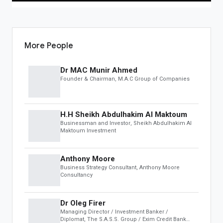
OBS Speakers
Black Book
Leaderboard
More People
INSIGHTS & MEDIA
Dr MAC Munir Ahmed
OBS Summit
Founder & Chairman
, M.A.C Group of Companies
Global Insights
AUCTION
H.H Sheikh Abdulhakim Al Maktoum
Businessman and Investor
, Sheikh Abdulhakim Al
Featured
Maktoum Investment
Business & Investments
Real Estate & Infrastructure
Anthony Moore
Art, Antiques & Luxury
Business Strategy Consultant
, Anthony Moore
Automotive
Consultancy
Distressed Assets
Dr Oleg Firer
DEVELOPER
Managing Director / Investment Banker /
Diplomat
, The S.A.S.S. Group / Exim Credit Bank