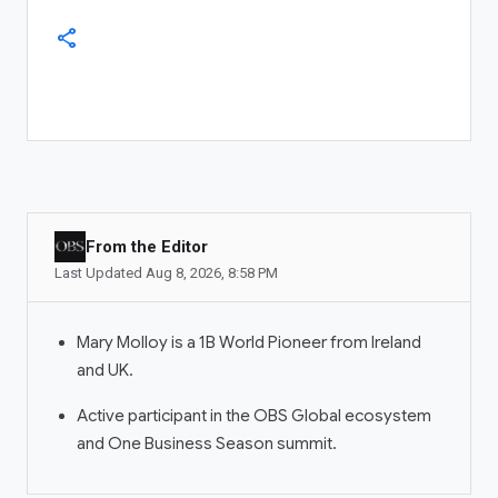
Dubai
+971 56 775 3537
share
COMPANY
About OBS Global
Newsroom
Investor Relations
ADS MANAGER
From the Editor
Ad Account
Last Updated
Aug 8, 2026
,
8:58 PM
Manage Ads
Mary Molloy is a 1B World Pioneer from Ireland
OBS COMMUNITIES
and UK.
Communities
Active participant in the OBS Global ecosystem
My Communities
and One Business Season summit.
Community Manager
LIVESTREAM