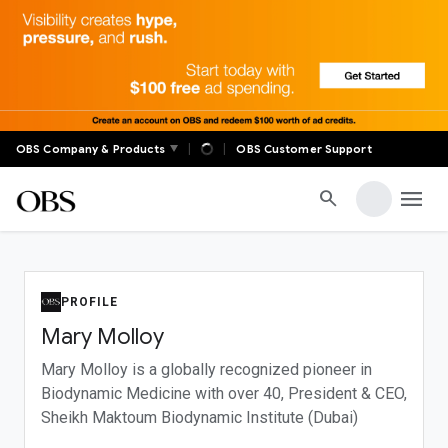
✕
OBS Global
|
|
OBS Company & Products
OBS Customer Support
Real-time auctions, live markets, digital banking, global
trade, and member communities — OBS connects
menu
search
decision-makers across the world with tools built for
serious business.
FOR MEMBERS
PROFILE
OBS Anywhere Login
Mary Molloy
Profile
Account Settings
Mary Molloy is a globally recognized pioneer in
Biodynamic Medicine with over 40
, President & CEO,
Sheikh Maktoum Biodynamic Institute (Dubai)
SUPPORT