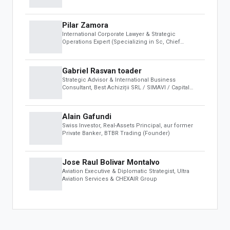
For Developers
(ECB)
Developer Portal
Pilar Zamora
OBS Apps
International Corporate Lawyer & Strategic
Operations Expert (Specializing in Sc
, Chief
FEATURED APPS
Operating Officer (COO) at Sheikh Maktoum
Biodynamic Institute & Founder of the Colombian
Space Agency (AEC)
Gabriel Rasvan toader
The One Fashion Week
Strategic Advisor & International Business
Consultant
, Best Achiziții SRL / SIMAVI / Capital
Club ABC
Alain Gafundi
Swiss Investor, Real-Assets Principal, aur former
Private Banker
, BTBR Trading (Founder)
Jose Raul Bolivar Montalvo
Aviation Executive & Diplomatic Strategist
, Ultra
Aviation Services & CHEXAIR Group