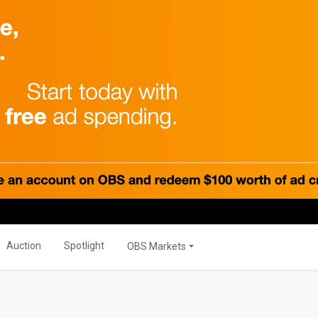
PRODUCTS
Global
OBS Summit
Global Banking
ations
Auction
Spotlight
OBS Markets
ER
OBS Live
MORE
s
Savior Ecosystem
NITIES
Auction
Spotlight
OBS Markets
One Business Zone
s
PEOPLE
ties
 Manager
Lists