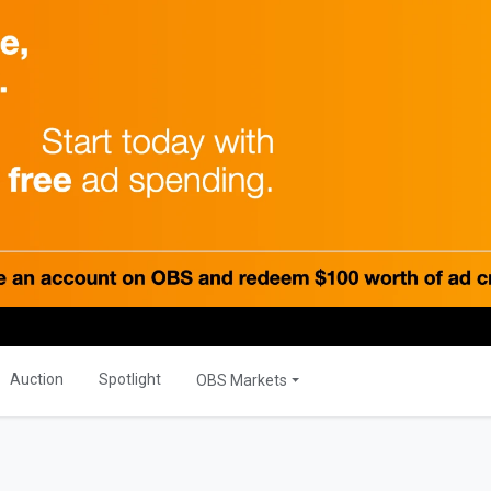
PRODUCTS
Global
OBS Summit
Global Banking
ations
Auction
Spotlight
OBS Markets
ER
OBS Live
MORE
s
Savior Ecosystem
NITIES
Auction
Spotlight
OBS Markets
One Business Zone
s
PEOPLE
ties
 Manager
Lists