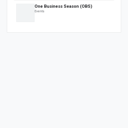
For Developers
One Business Season (OBS)
Developer Portal
Events
OBS Apps
FEATURED APPS
The One Fashion Week