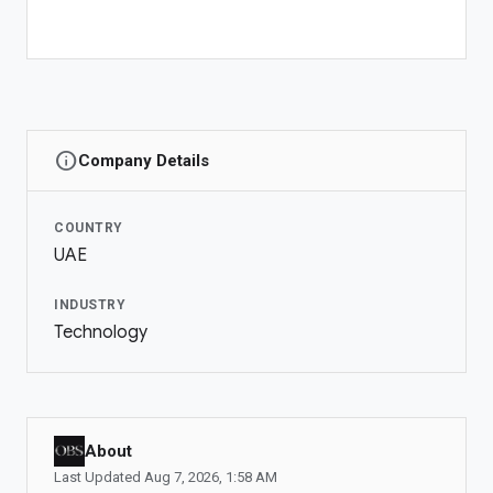
Dubai
+971 56 775 3537
COMPANY
About OBS Global
Newsroom
info
Company Details
Investor Relations
ADS MANAGER
COUNTRY
UAE
Ad Account
Manage Ads
INDUSTRY
Technology
OBS COMMUNITIES
Communities
My Communities
Community Manager
About
Last Updated
Aug 7, 2026
,
1:58 AM
LIVESTREAM