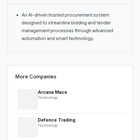
OBS Live
An AI-driven trusted procurement system
designed to streamline bidding and tender
PRODUCTS
management processes through advanced
automation and smart technology.
OBS Summit
Global Banking
Auction
Spotlight
OBS Markets
OBS Live
More Companies
MORE
Arcana Mace
Technology
Savior Ecosystem
One Business Zone
Defence Trading
PEOPLE
Technology
Lists