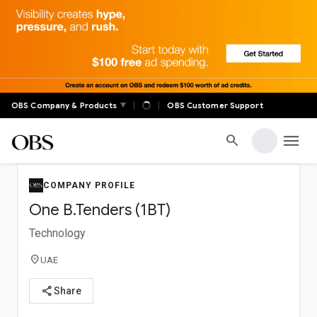
✕
OBS Global
|
|
OBS Company & Products
OBS Customer Support
Real-time auctions, live markets, digital banking, global
trade, and member communities — OBS connects
menu
search
decision-makers across the world with tools built for
serious business.
COMPANY PROFILE
FOR MEMBERS
One B.Tenders (1BT)
OBS Anywhere Login
Technology
Profile
Account Settings
location_on
UAE
share
Share
SUPPORT