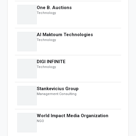
OBS Speakers
One B. Auctions
Black Book
Technology
Leaderboard
INSIGHTS & MEDIA
Al Maktoum Technologies
Technology
OBS Summit
Global Insights
DIGI INFINITE
AUCTION
Technology
Featured
Business & Investments
Stankevicius Group
Real Estate & Infrastructure
Management Consulting
Art, Antiques & Luxury
Automotive
Distressed Assets
World Impact Media Organization
NGO
DEVELOPER