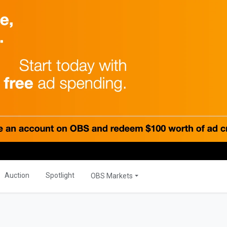
PRODUCTS
Global
OBS Summit
Global Banking
ations
Auction
Spotlight
OBS Markets
ER
OBS Live
MORE
s
Savior Ecosystem
NITIES
Auction
Spotlight
OBS Markets
One Business Zone
s
PEOPLE
ties
 Manager
Lists